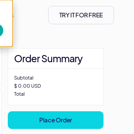
d
TRY IT FOR FREE
ct Us
Order Summary
Subtotal
$ 0.00 USD
Total
Place Order