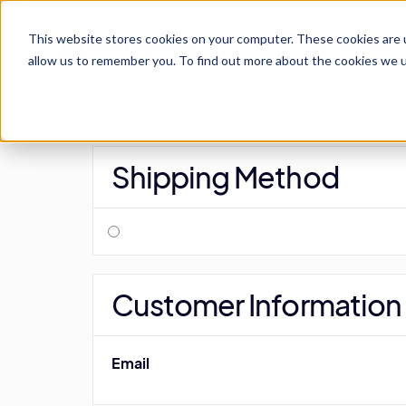
This website stores cookies on your computer. These cookies are u
For Schools
allow us to remember you. To find out more about the cookies we us
Shipping Method
Customer Information
Email