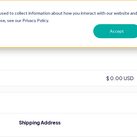
sed to collect information about how you interact with our website an
For Language centers
For Recruiters
Conta
e, see our Privacy Policy.
Accept
$ 0.00 USD
Shipping Address