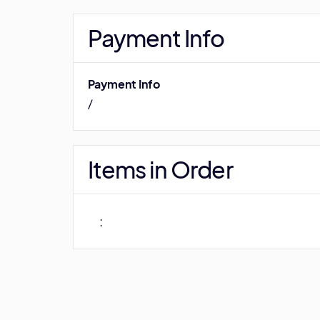
Payment Info
Payment Info
/
Items in Order
: