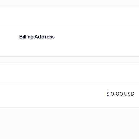
Billing Address
$ 0.00 USD